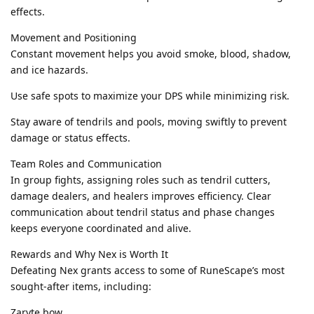
effects.
Movement and Positioning
Constant movement helps you avoid smoke, blood, shadow,
and ice hazards.
Use safe spots to maximize your DPS while minimizing risk.
Stay aware of tendrils and pools, moving swiftly to prevent
damage or status effects.
Team Roles and Communication
In group fights, assigning roles such as tendril cutters,
damage dealers, and healers improves efficiency. Clear
communication about tendril status and phase changes
keeps everyone coordinated and alive.
Rewards and Why Nex is Worth It
Defeating Nex grants access to some of RuneScape’s most
sought-after items, including:
Zaryte bow