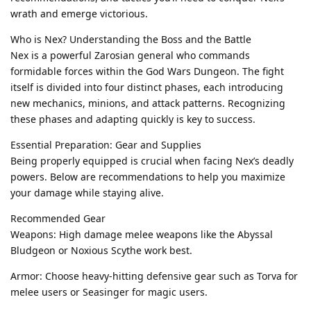
wrath and emerge victorious.
Who is Nex? Understanding the Boss and the Battle
Nex is a powerful Zarosian general who commands
formidable forces within the God Wars Dungeon. The fight
itself is divided into four distinct phases, each introducing
new mechanics, minions, and attack patterns. Recognizing
these phases and adapting quickly is key to success.
Essential Preparation: Gear and Supplies
Being properly equipped is crucial when facing Nex’s deadly
powers. Below are recommendations to help you maximize
your damage while staying alive.
Recommended Gear
Weapons: High damage melee weapons like the Abyssal
Bludgeon or Noxious Scythe work best.
Armor: Choose heavy-hitting defensive gear such as Torva for
melee users or Seasinger for magic users.