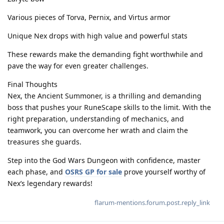
Various pieces of Torva, Pernix, and Virtus armor
Unique Nex drops with high value and powerful stats
These rewards make the demanding fight worthwhile and
pave the way for even greater challenges.
Final Thoughts
Nex, the Ancient Summoner, is a thrilling and demanding
boss that pushes your RuneScape skills to the limit. With the
right preparation, understanding of mechanics, and
teamwork, you can overcome her wrath and claim the
treasures she guards.
Step into the God Wars Dungeon with confidence, master
each phase, and
OSRS GP for sale
prove yourself worthy of
Nex’s legendary rewards!
flarum-mentions.forum.post.reply_link