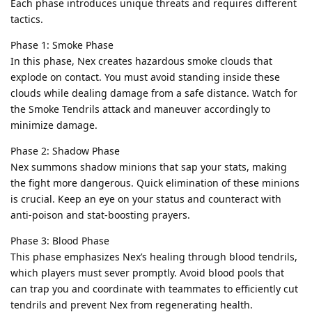
Each phase introduces unique threats and requires different
tactics.
Phase 1: Smoke Phase
In this phase, Nex creates hazardous smoke clouds that
explode on contact. You must avoid standing inside these
clouds while dealing damage from a safe distance. Watch for
the Smoke Tendrils attack and maneuver accordingly to
minimize damage.
Phase 2: Shadow Phase
Nex summons shadow minions that sap your stats, making
the fight more dangerous. Quick elimination of these minions
is crucial. Keep an eye on your status and counteract with
anti-poison and stat-boosting prayers.
Phase 3: Blood Phase
This phase emphasizes Nex’s healing through blood tendrils,
which players must sever promptly. Avoid blood pools that
can trap you and coordinate with teammates to efficiently cut
tendrils and prevent Nex from regenerating health.