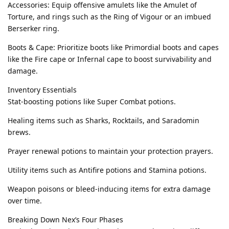
Accessories: Equip offensive amulets like the Amulet of
Torture, and rings such as the Ring of Vigour or an imbued
Berserker ring.
Boots & Cape: Prioritize boots like Primordial boots and capes
like the Fire cape or Infernal cape to boost survivability and
damage.
Inventory Essentials
Stat-boosting potions like Super Combat potions.
Healing items such as Sharks, Rocktails, and Saradomin
brews.
Prayer renewal potions to maintain your protection prayers.
Utility items such as Antifire potions and Stamina potions.
Weapon poisons or bleed-inducing items for extra damage
over time.
Breaking Down Nex’s Four Phases