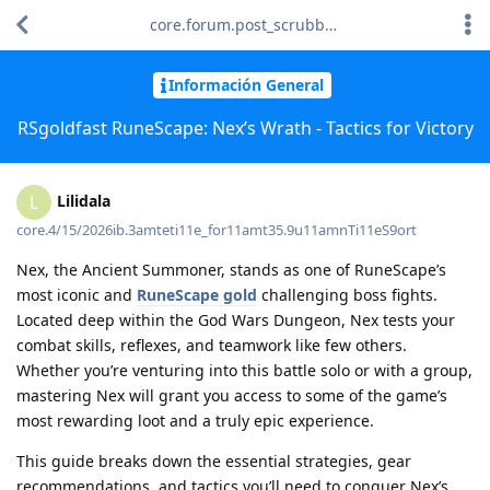
core.forum.post_scrubber.viewing_text
Información General
RSgoldfast RuneScape: Nex’s Wrath - Tactics for Victory
Lilidala
L
core.4/15/2026ib.3amteti11e_for11amt35.9u11amnTi11eS9ort
Nex, the Ancient Summoner, stands as one of RuneScape’s
most iconic and
RuneScape gold
challenging boss fights.
Located deep within the God Wars Dungeon, Nex tests your
combat skills, reflexes, and teamwork like few others.
Whether you’re venturing into this battle solo or with a group,
mastering Nex will grant you access to some of the game’s
most rewarding loot and a truly epic experience.
This guide breaks down the essential strategies, gear
recommendations, and tactics you’ll need to conquer Nex’s