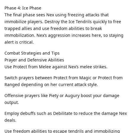
Phase 4: Ice Phase
The final phase sees Nex using freezing attacks that
immobilize players. Destroy the Ice Tendrils quickly to free
trapped allies and use freedom abilities to break
immobilization. Nex’s aggression increases here, so staying
alert is critical.
Combat Strategies and Tips
Prayer and Defensive Abilities
Use Protect from Melee against Nex’s melee strikes.
Switch prayers between Protect from Magic or Protect from
Ranged depending on her current attack style.
Offensive prayers like Piety or Augury boost your damage
output.
Employ debuffs such as Debilitate to reduce the damage Nex
deals.
Use freedom abilities to escape tendrils and immobilizing