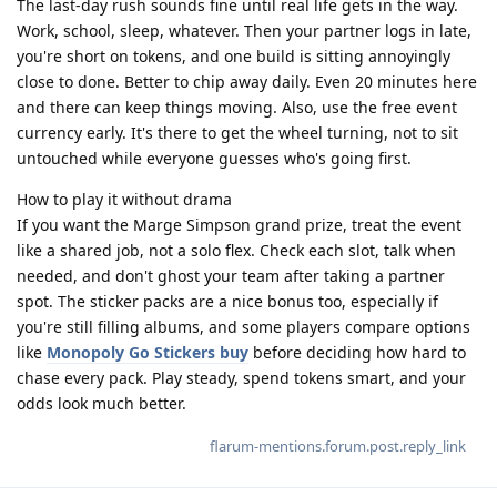
The last-day rush sounds fine until real life gets in the way.
Work, school, sleep, whatever. Then your partner logs in late,
you're short on tokens, and one build is sitting annoyingly
close to done. Better to chip away daily. Even 20 minutes here
and there can keep things moving. Also, use the free event
currency early. It's there to get the wheel turning, not to sit
untouched while everyone guesses who's going first.
How to play it without drama
If you want the Marge Simpson grand prize, treat the event
like a shared job, not a solo flex. Check each slot, talk when
needed, and don't ghost your team after taking a partner
spot. The sticker packs are a nice bonus too, especially if
you're still filling albums, and some players compare options
like
Monopoly Go Stickers buy
before deciding how hard to
chase every pack. Play steady, spend tokens smart, and your
odds look much better.
flarum-mentions.forum.post.reply_link