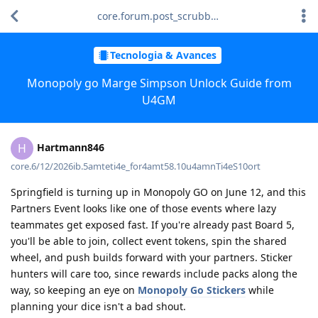
core.forum.post_scrubber.viewing_text
Tecnologia & Avances
Monopoly go Marge Simpson Unlock Guide from
U4GM
Hartmann846
H
core.6/12/2026ib.5amteti4e_for4amt58.10u4amnTi4eS10ort
Springfield is turning up in Monopoly GO on June 12, and this
Partners Event looks like one of those events where lazy
teammates get exposed fast. If you're already past Board 5,
you'll be able to join, collect event tokens, spin the shared
wheel, and push builds forward with your partners. Sticker
hunters will care too, since rewards include packs along the
way, so keeping an eye on
Monopoly Go Stickers
while
planning your dice isn't a bad shout.