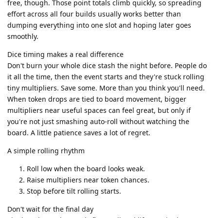
free, though. Those point totals climb quickly, so spreading
effort across all four builds usually works better than
dumping everything into one slot and hoping later goes
smoothly.
Dice timing makes a real difference
Don't burn your whole dice stash the night before. People do
it all the time, then the event starts and they're stuck rolling
tiny multipliers. Save some. More than you think you'll need.
When token drops are tied to board movement, bigger
multipliers near useful spaces can feel great, but only if
you're not just smashing auto-roll without watching the
board. A little patience saves a lot of regret.
A simple rolling rhythm
Roll low when the board looks weak.
Raise multipliers near token chances.
Stop before tilt rolling starts.
Don't wait for the final day