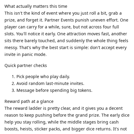
What actually matters this time
This isn't the kind of event where you just roll a bit, grab a
prize, and forget it. Partner Events punish uneven effort. One
player can carry for a while, sure, but not across four full
slots. You'll notice it early. One attraction moves fast, another
sits there barely touched, and suddenly the whole thing feels
messy. That's why the best start is simple: don't accept every
invite in panic mode.
Quick partner checks
Pick people who play daily.
Avoid random last-minute invites.
Message before spending big tokens.
Reward path at a glance
The reward ladder is pretty clear, and it gives you a decent
reason to keep pushing before the grand prize. The early dice
help you stay rolling, while the middle stages bring cash
boosts, heists, sticker packs, and bigger dice returns. It's not