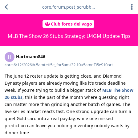
core.forum.post_scrubber.viewing_text
Club foros del vago
MLB The Show 26 Stubs Strategy: U4GM Update Tips
Hartmann846
H
core.6/12/2026ib.5amteti5e_for5amt32.10u5amnTi5eS10ort
The June 12 roster update is getting close, and Diamond
Dynasty players are already moving like it's trade deadline
week. If you're trying to build a bigger stack of
MLB The Show
26 stubs
, this is the part of the month where guessing right
can matter more than grinding another batch of games. The
live series market reacts fast. One strong upgrade can turn a
quiet Gold card into a real payday, while one missed
prediction can leave you holding inventory nobody wants by
dinner time.