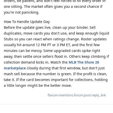
orders, be patient, and don't feel forced to fill every order in
one sitting. The market often gives you a second chance if
you're not panicking.
How To Handle Update Day
Before the update goes live, clean up your binder. Sell
duplicates, move cards you don't use, and keep enough liquid
Stubs so you can react when ratings change. Roster updates
usually hit around 12 PM PT or 3 PM ET, and the first few
minutes can be messy. Some upgraded cards spike right
away, then settle once sellers flood in. Others keep climbing if
collection demand kicks in. Watch the
MLB The Show 26
marketplace
closely during that first window, but don't just
mash sell because the number is green. If the profit is clean,
take it. If the card becomes important for collections, holding
a little longer might be the better move.
flarum-mentions.forum.post.reply_link