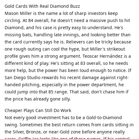
Gold Cards With Real Diamond Buzz
Mason Miller is the name a lot of sharp investors keep
circling. At 84 overall, he doesn't need a massive push to hit
Diamond, and his case is pretty easy to understand. He's
missing bats, handling late innings, and looking better than
the card currently says he is. Relievers can be tricky because
one rough outing can cool the hype, but Miller's strikeout
profile gives him a strong argument. Teoscar Hernández is a
different kind of play. He's sitting at 83 overall, so he needs
more help, but the power has been loud enough to notice. If
San Diego Studio rewards his recent damage against right-
handed pitching, especially in the power department, he
could jump into that 85 range. That said, don't chase him if
the price has already gone silly.
Cheaper Plays Can Still Do Work
Not every good investment has to be a Gold-to-Diamond
swing. Sometimes the best return comes from cards sitting in
the Silver, Bronze, or near-Gold zone before anyone really
cares. Griffin Jax looks like one of those names. If his control