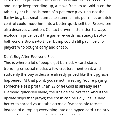
and usage keep trending up, a move from 78 to Gold is on the
table. Tyler Phillips is more of a patience play. He's not the
flashy buy, but small bumps to stamina, hits per nine, or pitch
control could move him into a better quick-sell tier. Brooks Lee
also deserves attention. Contact-driven hitters don't always
explode in price, yet if the game rewards his steady bat-to-
ball work, a Bronze-to-Silver bump could still pay nicely for
players who bought early and cheap.
Don't Buy After Everyone Else
This is where a lot of people get burned. A card starts
trending on social media, a few creators mention it, and
suddenly the buy orders are already priced like the upgrade
happened. At that point, you're not investing. You're paying
someone else's profit. If an 83 or 84 Gold is already near
Diamond quick-sell value, the upside shrinks fast. And if the
update skips that player, the crash can be ugly. It's usually
better to spread your Stubs across a few sensible targets
instead of dumping everything into one hyped card. Use buy