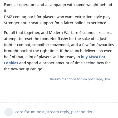
Familiar operators and a campaign with some weight behind
it.
DMZ coming back for players who want extraction-style play.
Stronger anti-cheat support for a fairer online experience.
Put all that together, and Modern Warfare 4 sounds like a real
attempt to reset the tone. Not flashy for the sake of it. Just
tighter combat, smoother movement, and a few fan favourites
brought back at the right time. If the launch delivers on even
half of that, a lot of players will be ready to
buy MW4 Bot
Lobbies
and spend a proper amount of time seeing how far
the new setup can go.
flarum-mentions.forum.post.reply_link
core.forum.post_stream.reply_placeholder