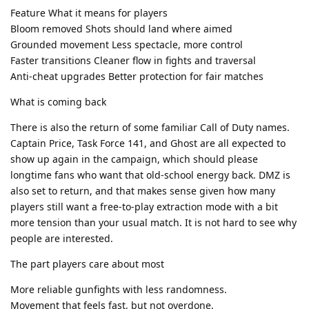
Feature What it means for players
Bloom removed Shots should land where aimed
Grounded movement Less spectacle, more control
Faster transitions Cleaner flow in fights and traversal
Anti-cheat upgrades Better protection for fair matches
What is coming back
There is also the return of some familiar Call of Duty names.
Captain Price, Task Force 141, and Ghost are all expected to
show up again in the campaign, which should please
longtime fans who want that old-school energy back. DMZ is
also set to return, and that makes sense given how many
players still want a free-to-play extraction mode with a bit
more tension than your usual match. It is not hard to see why
people are interested.
The part players care about most
More reliable gunfights with less randomness.
Movement that feels fast, but not overdone.