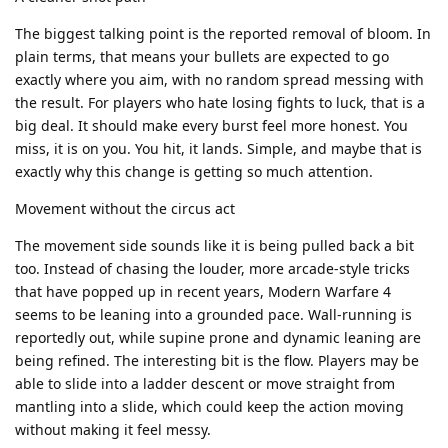
The biggest talking point is the reported removal of bloom. In
plain terms, that means your bullets are expected to go
exactly where you aim, with no random spread messing with
the result. For players who hate losing fights to luck, that is a
big deal. It should make every burst feel more honest. You
miss, it is on you. You hit, it lands. Simple, and maybe that is
exactly why this change is getting so much attention.
Movement without the circus act
The movement side sounds like it is being pulled back a bit
too. Instead of chasing the louder, more arcade-style tricks
that have popped up in recent years, Modern Warfare 4
seems to be leaning into a grounded pace. Wall-running is
reportedly out, while supine prone and dynamic leaning are
being refined. The interesting bit is the flow. Players may be
able to slide into a ladder descent or move straight from
mantling into a slide, which could keep the action moving
without making it feel messy.