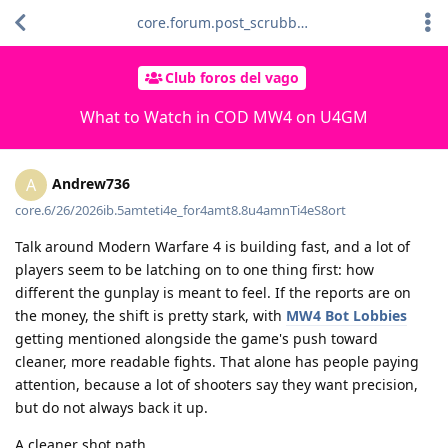
core.forum.post_scrubber.viewing_text
Club foros del vago
What to Watch in COD MW4 on U4GM
Andrew736
A
core.6/26/2026ib.5amteti4e_for4amt8.8u4amnTi4eS8ort
Talk around Modern Warfare 4 is building fast, and a lot of
players seem to be latching on to one thing first: how
different the gunplay is meant to feel. If the reports are on
the money, the shift is pretty stark, with
MW4 Bot Lobbies
getting mentioned alongside the game's push toward
cleaner, more readable fights. That alone has people paying
attention, because a lot of shooters say they want precision,
but do not always back it up.
A cleaner shot path