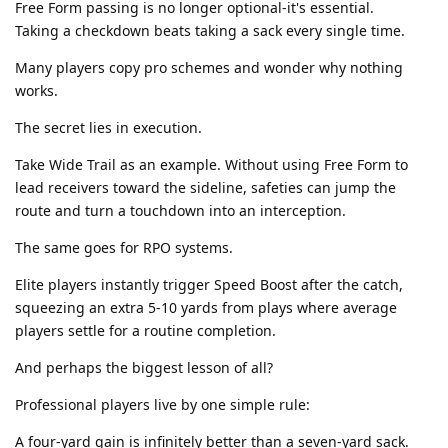
Free Form passing is no longer optional-it's essential.
Taking a checkdown beats taking a sack every single time.
Many players copy pro schemes and wonder why nothing
works.
The secret lies in execution.
Take Wide Trail as an example. Without using Free Form to
lead receivers toward the sideline, safeties can jump the
route and turn a touchdown into an interception.
The same goes for RPO systems.
Elite players instantly trigger Speed Boost after the catch,
squeezing an extra 5-10 yards from plays where average
players settle for a routine completion.
And perhaps the biggest lesson of all?
Professional players live by one simple rule:
A four-yard gain is infinitely better than a seven-yard sack.