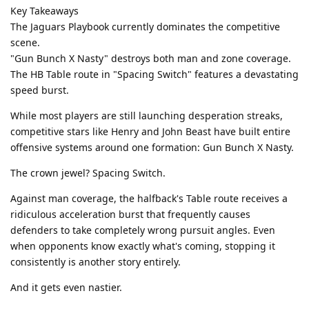
Key Takeaways
The Jaguars Playbook currently dominates the competitive
scene.
"Gun Bunch X Nasty" destroys both man and zone coverage.
The HB Table route in "Spacing Switch" features a devastating
speed burst.
While most players are still launching desperation streaks,
competitive stars like Henry and John Beast have built entire
offensive systems around one formation: Gun Bunch X Nasty.
The crown jewel? Spacing Switch.
Against man coverage, the halfback's Table route receives a
ridiculous acceleration burst that frequently causes
defenders to take completely wrong pursuit angles. Even
when opponents know exactly what's coming, stopping it
consistently is another story entirely.
And it gets even nastier.