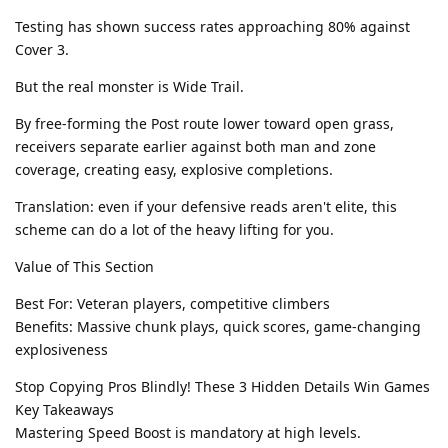
Testing has shown success rates approaching 80% against
Cover 3.
But the real monster is Wide Trail.
By free-forming the Post route lower toward open grass,
receivers separate earlier against both man and zone
coverage, creating easy, explosive completions.
Translation: even if your defensive reads aren't elite, this
scheme can do a lot of the heavy lifting for you.
Value of This Section
Best For: Veteran players, competitive climbers
Benefits: Massive chunk plays, quick scores, game-changing
explosiveness
Stop Copying Pros Blindly! These 3 Hidden Details Win Games
Key Takeaways
Mastering Speed Boost is mandatory at high levels.