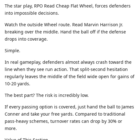
The star play, RPO Read Cheap Flat Wheel, forces defenders
into impossible decisions.
Watch the outside Wheel route. Read Marvin Harrison Jr.
breaking over the middle. Hand the ball off if the defense
drops into coverage.
Simple.
In real gameplay, defenders almost always crash toward the
line when they see run action. That split-second hesitation
regularly leaves the middle of the field wide open for gains of
10-20 yards.
The best part? The risk is incredibly low.
If every passing option is covered, just hand the ball to James
Conner and take your free yards. Compared to traditional
pass-heavy schemes, turnover rates can drop by 30% or
more.
Value of This Section