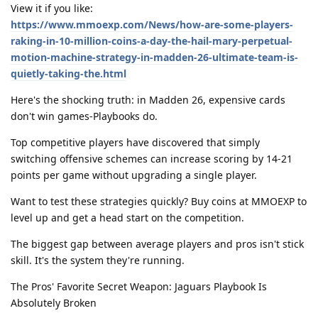
View it if you like:
https://www.mmoexp.com/News/how-are-some-players-
raking-in-10-million-coins-a-day-the-hail-mary-perpetual-
motion-machine-strategy-in-madden-26-ultimate-team-is-
quietly-taking-the.html
Here's the shocking truth: in Madden 26, expensive cards
don't win games-Playbooks do.
Top competitive players have discovered that simply
switching offensive schemes can increase scoring by 14-21
points per game without upgrading a single player.
Want to test these strategies quickly? Buy coins at MMOEXP to
level up and get a head start on the competition.
The biggest gap between average players and pros isn't stick
skill. It's the system they're running.
The Pros' Favorite Secret Weapon: Jaguars Playbook Is
Absolutely Broken